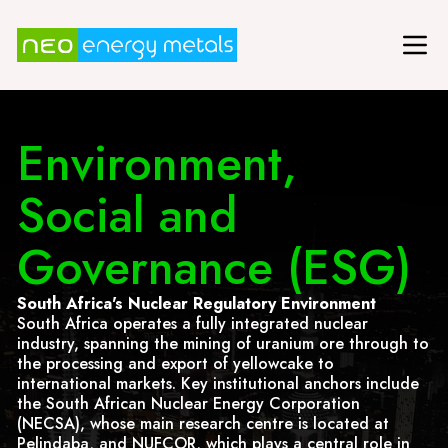
Environment,
Social and
Governance (ESG)
South Africa's Nuclear Regulatory Environment
South Africa operates a fully integrated nuclear
industry, spanning the mining of uranium ore through to
the processing and export of yellowcake to
international markets. Key institutional anchors include
the South African Nuclear Energy Corporation
(NECSA), whose main research centre is located at
Pelindaba, and NUFCOR, which plays a central role in