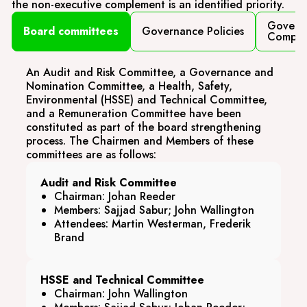
the non-executive complement is an identified priority.
Govern
Board committees
Governance Policies
Compli
An Audit and Risk Committee, a Governance and
Nomination Committee, a Health, Safety,
Environmental (HSSE) and Technical Committee,
and a Remuneration Committee have been
constituted as part of the board strengthening
process. The Chairmen and Members of these
committees are as follows:
Audit and Risk Committee
Chairman: Johan Reeder
Members: Sajjad Sabur; John Wallington
Attendees: Martin Westerman, Frederik
Brand
HSSE and Technical Committee
Chairman: John Wallington