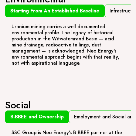
Starting From An Established Baseline
Infrastructu
Uranium mining carries a well-documented
environmental profile. The legacy of historical
production in the Witwatersrand Basin — acid
mine drainage, radioactive tailings, dust
management — is acknowledged. Neo Energy's
environmental approach begins with that reality,
not with aspirational language.
Social
B-BBEE and Ownership
Employment and Social and 
SSC Group is Neo Energy's B-BBEE partner at the