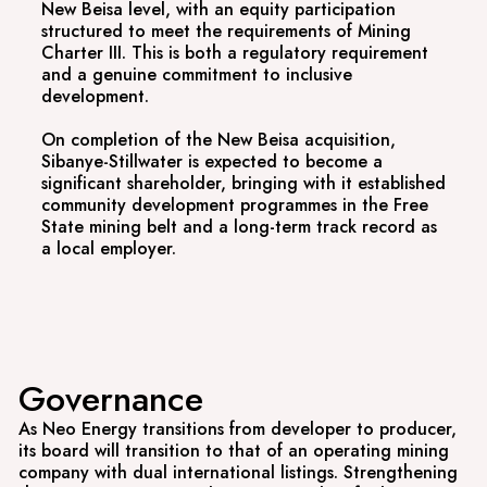
New Beisa level, with an equity participation
structured to meet the requirements of Mining
Charter III. This is both a regulatory requirement
and a genuine commitment to inclusive
development.
On completion of the New Beisa acquisition,
Sibanye-Stillwater is expected to become a
significant shareholder, bringing with it established
community development programmes in the Free
State mining belt and a long-term track record as
a local employer.
Governance
As Neo Energy transitions from developer to producer,
its board will transition to that of an operating mining
company with dual international listings. Strengthening