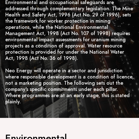
Environmental and occupational safeguards are
addressed through complementary legislation. The Mine
Health and Safety Act, 1996 (Act No. 29 of 1996), sets
the framework for worker protection in mining
operations, while the National Environmental
Management Act, 1998 (Act No. 107 of 1998) requires
environmental impact assessments for uranium mining
projects as a condition of approval. Water resource
protection is provided for under the National Water
Act, 1998 (Act No. 36 of 1998).
Neo Energy will operate in a sector and jurisdiction
where responsible development is a condition of licence,
not a marketing position. The following sets out the
company's specific commitments under each pillar.
Where programmes are at an early stage, this is stated
plainly.
Environmental