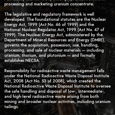
processing and marketing uranium concentrate.
The legislative and regulatory framework is well
developed. The foundational statutes are the Nuclear
Energy Act, 1999 (Act No. 46 of 1999) and the
National Nuclear Regulator Act, 1999 (Act No. 47 of
1999). The Nuclear Energy Act, administered by the
Department of Mineral Resources and Energy (DMRE),
governs the acquisition, possession, use, handling,
processing, and sale of nuclear materials — including
uranium, thorium, and plutonium — and formally
establishes NECSA.
Responsibility for radioactive waste management falls
under the National Radioactive Waste Disposal Institute
Act, 2008 (Act No. 53 of 2008), which created the
National Radioactive Waste Disposal Institute to oversee
the safe handling and disposal of low-, intermediate-,
and high-level radioactive waste arising from both
mining and broader nuclear activities, including uranium
tailings.