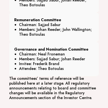
Members: Sajjad Sabur; Johan Reeder;
Theo Botoulas
Remuneration Committee
Chairman: Sajjad Sabur
Members: Johan Reeder; John Wallington;
Theo Botoulas
Governance and Nomination Committee
Chairman: Neal Froneman
Members: Sajjad Sabur; Johan Reeder
Invitee: Frederik Brand
Attendee: Theo Botoulas
The committees’ terms of reference will be
published here at a later stage. All regulatory
announcements relating to board and committee
changes will be available in the Regulatory
Announcements section of the Investor Centre.