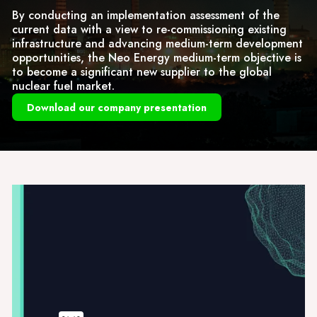
By conducting an implementation assessment of the
current data with a view to re-commissioning existing
infrastructure and advancing medium-term development
opportunities, the Neo Energy medium-term objective is
to become a significant new supplier to the global
nuclear fuel market.
Download our company presentation