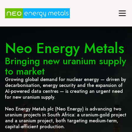
Neo Energy Metals
Bringing new uranium supply
to market
Growing global demand for nuclear energy — driven by
decarbonisation, energy security and the expansion of
AI-powered data centres — is creating an urgent need
for new uranium supply.
Neo Energy Metals plc (Neo Energy) is advancing two
uranium projects in South Africa: a uranium-gold project
and a uranium project, both targeting medium-term,
capital-efficient production.