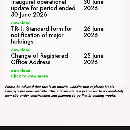
Inaugural operational
30 June
update for period ended
2026
30 June 2026
download
TR-1: Standard form for
26 June
notification of major
2026
holdings
download
Change of Registered
25 June
Office Address
2026
download
Click to view more
Please be advised that this is an interim website that replaces Neo’s
Energy’s previous website. This interim site is a precursor to a completely
new site under construction and planned to go live in coming weeks.