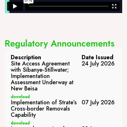
Regulatory Announcements
Description
Date Issued
Site Access Agreement
24 July 2026
with Sibanye-Stillwater;
Implementation
Assessment Underway at
New Beisa
download
Implementation of Strate’s
07 July 2026
Cross-border Removals
Capability
download