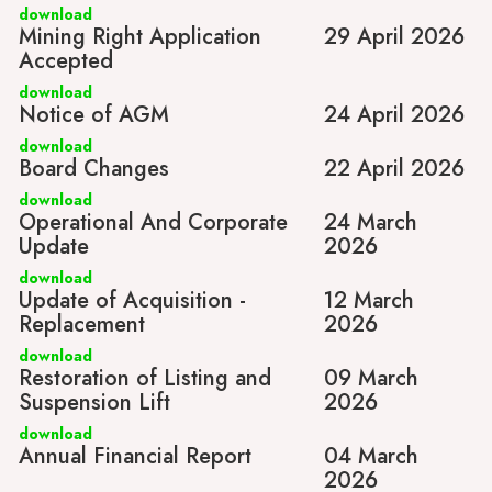
download
Mining Right Application
29 April 2026
Accepted
download
Notice of AGM
24 April 2026
download
Board Changes
22 April 2026
download
Operational And Corporate
24 March
Update
2026
download
Update of Acquisition -
12 March
Replacement
2026
download
Restoration of Listing and
09 March
Suspension Lift
2026
download
Annual Financial Report
04 March
2026