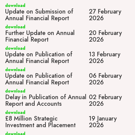
download
Update on Submission of
27 February
Annual Financial Report
2026
download
Further Update on Annual
20 February
Financial Report
2026
download
Update on Publication of
13 February
Annual Financial Report
2026
download
Update on Publication of
06 February
Annual Financial Report
2026
download
Delay in Publication of Annual
02 February
Report and Accounts
2026
download
£8 Million Strategic
19 January
Investment and Placement
2026
download