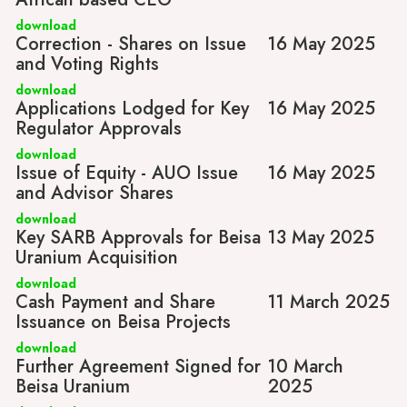
download
Correction - Shares on Issue
16 May 2025
and Voting Rights
download
Applications Lodged for Key
16 May 2025
Regulator Approvals
download
Issue of Equity - AUO Issue
16 May 2025
and Advisor Shares
download
Key SARB Approvals for Beisa
13 May 2025
Uranium Acquisition
download
Cash Payment and Share
11 March 2025
Issuance on Beisa Projects
download
Further Agreement Signed for
10 March
Beisa Uranium
2025