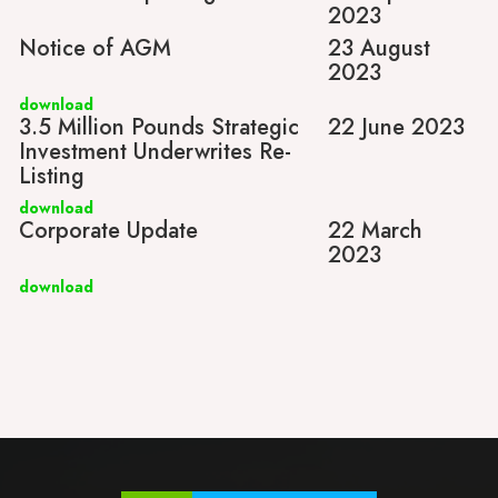
2023
Notice of AGM
23 August
2023
download
3.5 Million Pounds Strategic
22 June 2023
Investment Underwrites Re-
Listing
download
Corporate Update
22 March
2023
download