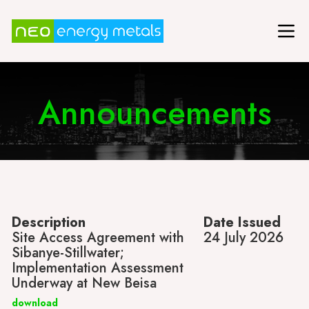
Announcements
Description
Date Issued
Site Access Agreement with
24 July 2026
Sibanye-Stillwater;
Implementation Assessment
Underway at New Beisa
download