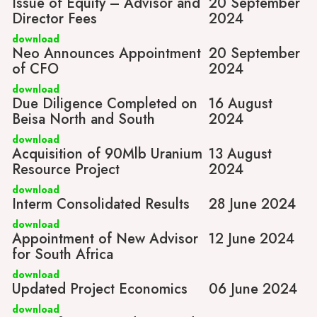
Issue of Equity – Advisor and
20 September
Director Fees
2024
download
Neo Announces Appointment
20 September
of CFO
2024
download
Due Diligence Completed on
16 August
Beisa North and South
2024
download
Acquisition of 90Mlb Uranium
13 August
Resource Project
2024
download
Interm Consolidated Results
28 June 2024
download
Appointment of New Advisor
12 June 2024
for South Africa
download
Updated Project Economics
06 June 2024
download