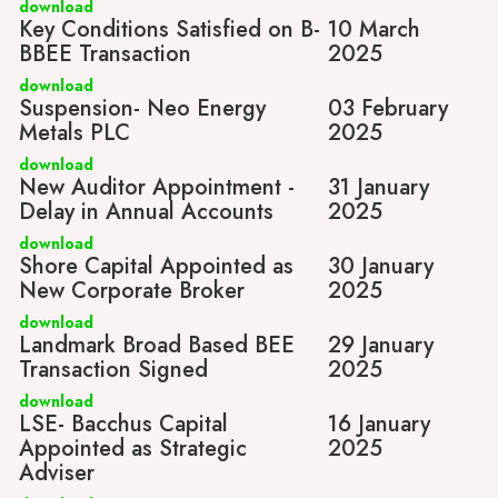
download
Key Conditions Satisfied on B-
10 March
BBEE Transaction
2025
download
Suspension- Neo Energy
03 February
Metals PLC
2025
download
New Auditor Appointment -
31 January
Delay in Annual Accounts
2025
download
Shore Capital Appointed as
30 January
New Corporate Broker
2025
download
Landmark Broad Based BEE
29 January
Transaction Signed
2025
download
LSE- Bacchus Capital
16 January
Appointed as Strategic
2025
Adviser