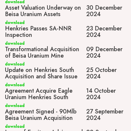
download
Asset Valuation Underway on
30 December
Beisa Uranium Assets
2024
download
Henkries Passes SA-NNR
23 December
Inspection
2024
download
Transformational Acquisition
09 December
of Beisa Uranium Mine
2024
download
Update on Henkries South
25 October
Acquisition and Share Issue
2024
download
Agreement Acquire Eagle
14 October
Uranium Henkries South
2024
download
Agreement Signed - 90Mlb
27 September
Beisa Uranium Acquisition
2024
download