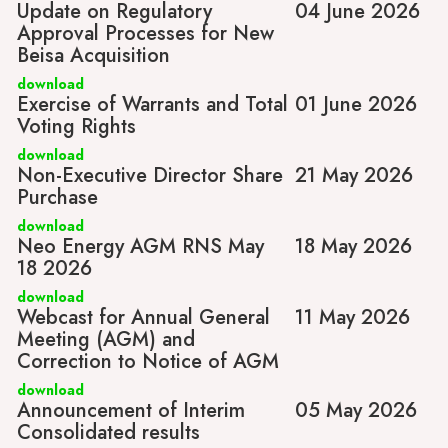
Update on Regulatory
04 June 2026
Approval Processes for New
Beisa Acquisition
download
Exercise of Warrants and Total
01 June 2026
Voting Rights
download
Non-Executive Director Share
21 May 2026
Purchase
download
Neo Energy AGM RNS May
18 May 2026
18 2026
download
Webcast for Annual General
11 May 2026
Meeting (AGM) and
Correction to Notice of AGM
download
Announcement of Interim
05 May 2026
Consolidated results