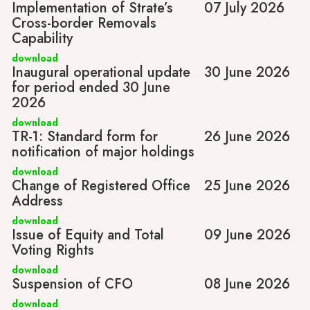
Implementation of Strate’s
07 July 2026
Cross-border Removals
Capability
download
Inaugural operational update
30 June 2026
for period ended 30 June
2026
download
TR-1: Standard form for
26 June 2026
notification of major holdings
download
Change of Registered Office
25 June 2026
Address
download
Issue of Equity and Total
09 June 2026
Voting Rights
download
Suspension of CFO
08 June 2026
download