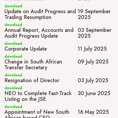
download
Update on Audit Progress and
19 September
Trading Resumption
2025
download
Annual Report, Accounts and
03 September
Audit Progress Update
2025
download
Corporate Update
11 July 2025
download
Change in South African
09 July 2025
Transfer Secretary
download
Resignation of Director
03 July 2025
download
NEO to Complete Fast-Track
30 June 2025
Listing on the JSE
download
Appointment of New South
16 May 2025
African based CEO