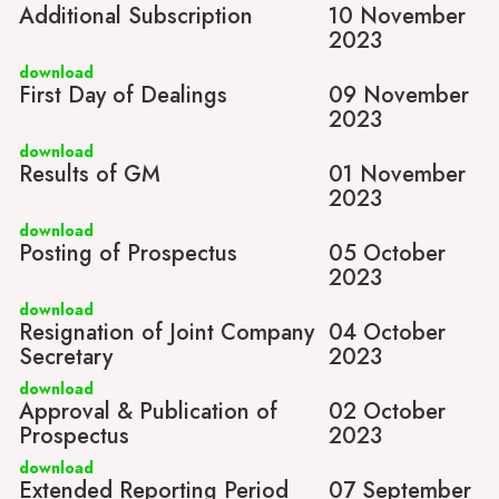
Additional Subscription
10 November
2023
download
First Day of Dealings
09 November
2023
download
Results of GM
01 November
2023
download
Posting of Prospectus
05 October
2023
download
Resignation of Joint Company
04 October
Secretary
2023
download
Approval & Publication of
02 October
Prospectus
2023
download
Extended Reporting Period
07 September