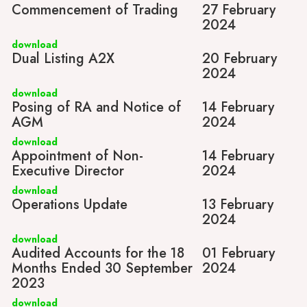
Commencement of Trading
27 February
2024
download
Dual Listing A2X
20 February
2024
download
Posing of RA and Notice of
14 February
AGM
2024
download
Appointment of Non-
14 February
Executive Director
2024
download
Operations Update
13 February
2024
download
Audited Accounts for the 18
01 February
Months Ended 30 September
2024
2023
download