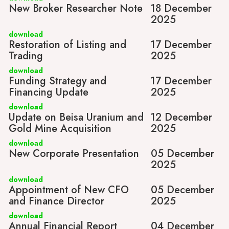
New Broker Researcher Note
18 December
2025
download
Restoration of Listing and
17 December
Trading
2025
download
Funding Strategy and
17 December
Financing Update
2025
download
Update on Beisa Uranium and
12 December
Gold Mine Acquisition
2025
download
New Corporate Presentation
05 December
2025
download
Appointment of New CFO
05 December
and Finance Director
2025
download
Annual Financial Report
04 December