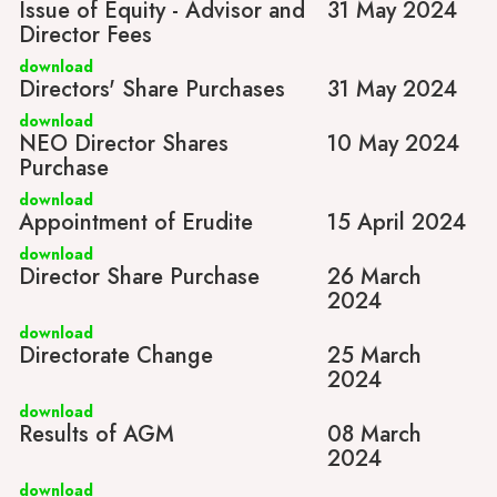
Issue of Equity - Advisor and
31 May 2024
Director Fees
download
Directors' Share Purchases
31 May 2024
download
NEO Director Shares
10 May 2024
Purchase
download
Appointment of Erudite
15 April 2024
download
Director Share Purchase
26 March
2024
download
Directorate Change
25 March
2024
download
Results of AGM
08 March
2024
download