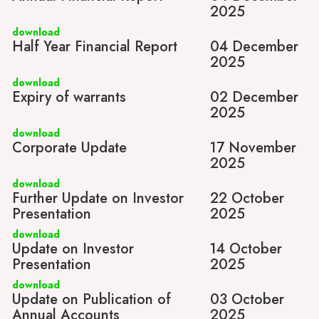
2025
download
Half Year Financial Report
04 December
2025
download
Expiry of warrants
02 December
2025
download
Corporate Update
17 November
2025
download
Further Update on Investor
22 October
Presentation
2025
download
Update on Investor
14 October
Presentation
2025
download
Update on Publication of
03 October
Annual Accounts
2025