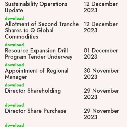
Sustainability Operations
12 December
Update
2023
download
Allotment of Second Tranche
12 December
Shares to Q Global
2023
Commodities
download
Resource Expansion Drill
01 December
Program Tender Underway
2023
download
Appointment of Regional
30 November
Manager
2023
download
Director Shareholding
29 November
2023
download
Director Share Purchase
29 November
2023
download